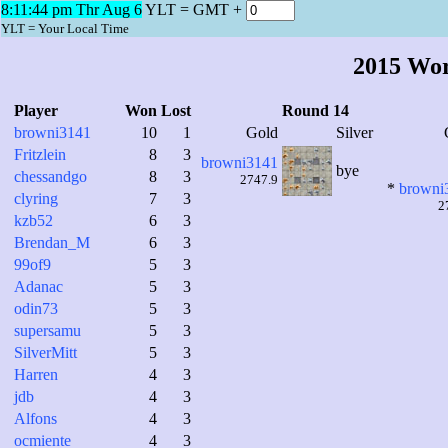
8:11:45 pm Thr Aug 6
YLT = GMT +
YLT = Your Local Time
2015 Wo
Player
Won
Lost
Round 14
browni3141
10
1
Gold
Silver
Fritzlein
8
3
browni3141
bye
chessandgo
8
3
2747.9
*
browni
clyring
7
3
2
kzb52
6
3
Brendan_M
6
3
99of9
5
3
Adanac
5
3
odin73
5
3
supersamu
5
3
SilverMitt
5
3
Harren
4
3
jdb
4
3
Alfons
4
3
ocmiente
4
3