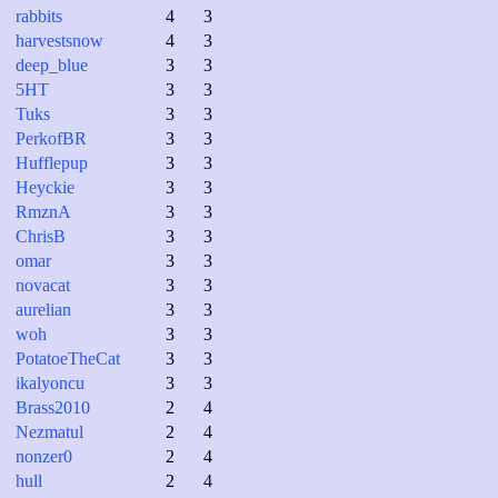
rabbits
4
3
harvestsnow
4
3
deep_blue
3
3
5HT
3
3
Tuks
3
3
PerkofBR
3
3
Hufflepup
3
3
Heyckie
3
3
RmznA
3
3
ChrisB
3
3
omar
3
3
novacat
3
3
aurelian
3
3
woh
3
3
PotatoeTheCat
3
3
ikalyoncu
3
3
Brass2010
2
4
Nezmatul
2
4
nonzer0
2
4
hull
2
4