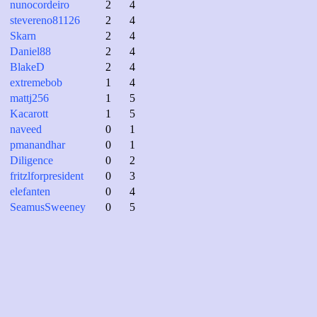
nunocordeiro
2
4
stevereno81126
2
4
Skarn
2
4
Daniel88
2
4
BlakeD
2
4
extremebob
1
4
mattj256
1
5
Kacarott
1
5
naveed
0
1
pmanandhar
0
1
Diligence
0
2
fritzlforpresident
0
3
elefanten
0
4
SeamusSweeney
0
5