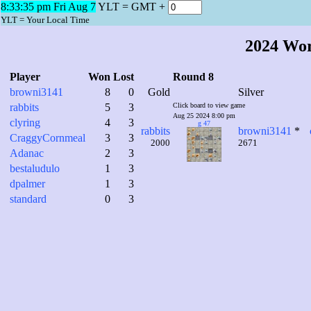
8:33:36 pm Fri Aug 7
YLT = GMT +
YLT = Your Local Time
2024 Wo
Player
Won
Lost
Round 8
browni3141
8
0
Gold
Silver
rabbits
5
3
Click board to view game
Aug 25 2024 8:00 pm
clyring
4
3
g 47
rabbits
browni3141
*
CraggyCornmeal
3
3
2000
2671
Adanac
2
3
bestaludulo
1
3
dpalmer
1
3
standard
0
3