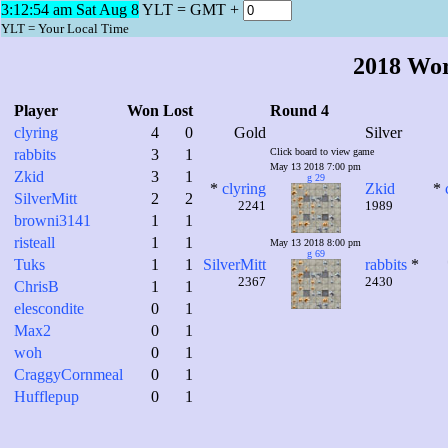
3:12:54 am Sat Aug 8
YLT = GMT +
YLT = Your Local Time
2018 Wo
Player
Won
Lost
Round 4
clyring
4
0
Gold
Silver
rabbits
3
1
Click board to view game
May 13 2018 7:00 pm
Zkid
3
1
g 29
*
clyring
Zkid
*
SilverMitt
2
2
2241
1989
browni3141
1
1
risteall
1
1
May 13 2018 8:00 pm
g 69
Tuks
1
1
SilverMitt
rabbits
*
2367
2430
ChrisB
1
1
elescondite
0
1
Max2
0
1
woh
0
1
CraggyCornmeal
0
1
Hufflepup
0
1