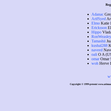
Reg
Adanac
Gre
ArifSyed
Ari
Elmo
Katie 
Ericksson
El
Hippo
Vlada
RonWeasle
Tamashii
Jua
kushal288
K
naveed
Nave
oali
O A (U
omar
Omar 
woh
Herve 
w
Copyright © 1999-present www.arimaa.