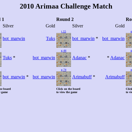
2010 Arimaa Challenge Match
 1
Round 2
Ro
Silver
Gold
Silver
Gold
t 15
g
bot_marwin
Tuks
bot_marwin
*
bot_marwin
g 44
g
Tuks
*
bot_marwin
Adanac
*
*
Adanac
g 74
g
bot_marwin
*
bot_marwin
Arimabuff
*
Arimabuff
the board
Click on the board
Clic
e game
to view the game
to v