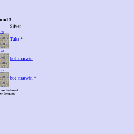
und 3
Silver
 40
Tuks
*
 48
bot_marwin
 47
bot_marwin
*
k on the board
iew the game