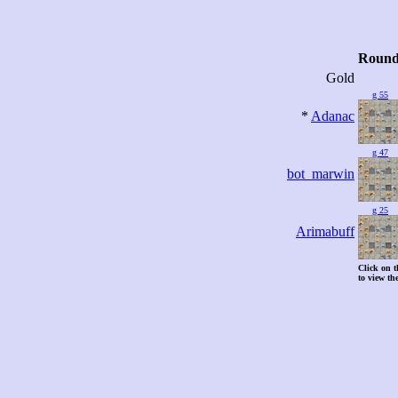
Round
Gold
g 55
*
Adanac
g 47
bot_marwin
g 25
Arimabuff
Click on 
to view th